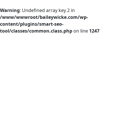
Warning
: Undefined array key 2 in
/www/wwwroot/baileywicke.com/wp-
content/plugins/smart-seo-
tool/classes/common.class.php
on line
1247