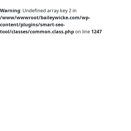
Warning
: Undefined array key 2 in
/www/wwwroot/baileywicke.com/wp-
content/plugins/smart-seo-
tool/classes/common.class.php
on line
1247