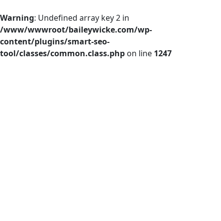
Warning
: Undefined array key 2 in
/www/wwwroot/baileywicke.com/wp-
content/plugins/smart-seo-
tool/classes/common.class.php
on line
1247