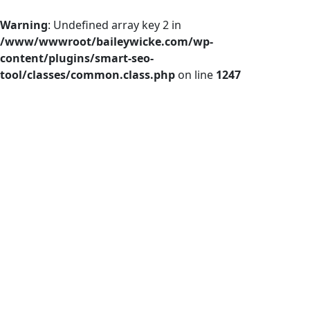
Warning
: Undefined array key 2 in
/www/wwwroot/baileywicke.com/wp-
content/plugins/smart-seo-
tool/classes/common.class.php
on line
1247