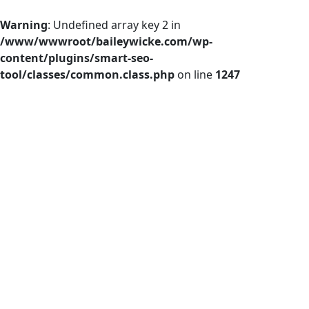
Warning
: Undefined array key 2 in
/www/wwwroot/baileywicke.com/wp-
content/plugins/smart-seo-
tool/classes/common.class.php
on line
1247