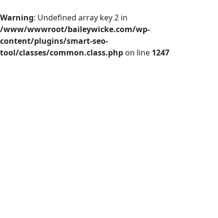
Warning
: Undefined array key 2 in
/www/wwwroot/baileywicke.com/wp-
content/plugins/smart-seo-
tool/classes/common.class.php
on line
1247