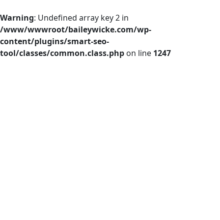
Warning
: Undefined array key 2 in
/www/wwwroot/baileywicke.com/wp-
content/plugins/smart-seo-
tool/classes/common.class.php
on line
1247