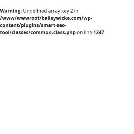
Warning
: Undefined array key 2 in
/www/wwwroot/baileywicke.com/wp-
content/plugins/smart-seo-
tool/classes/common.class.php
on line
1247