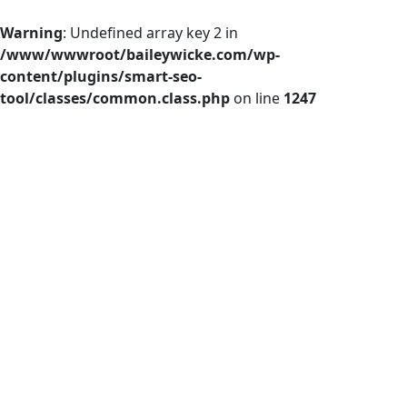
Warning
: Undefined array key 2 in
/www/wwwroot/baileywicke.com/wp-
content/plugins/smart-seo-
tool/classes/common.class.php
on line
1247