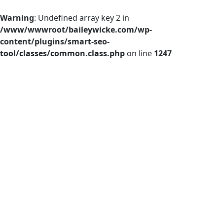
Warning
: Undefined array key 2 in
/www/wwwroot/baileywicke.com/wp-
content/plugins/smart-seo-
tool/classes/common.class.php
on line
1247