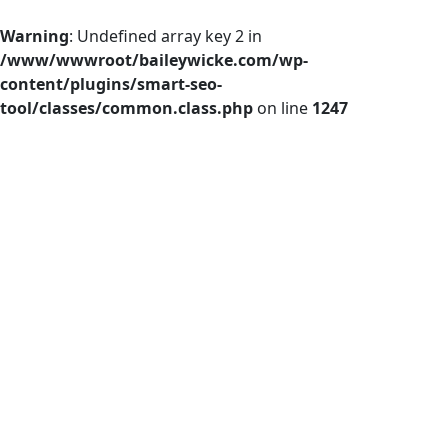
Warning
: Undefined array key 2 in
/www/wwwroot/baileywicke.com/wp-
content/plugins/smart-seo-
tool/classes/common.class.php
on line
1247