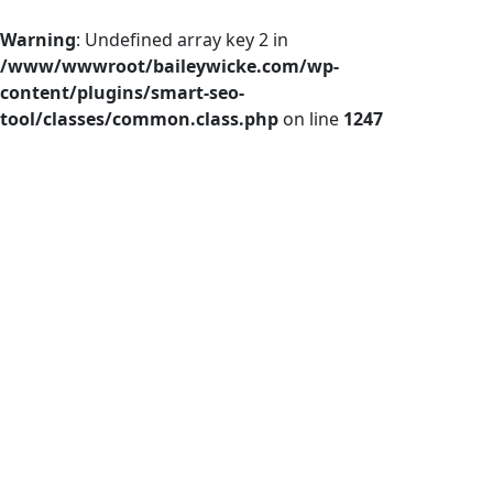
Warning
: Undefined array key 2 in
/www/wwwroot/baileywicke.com/wp-
content/plugins/smart-seo-
tool/classes/common.class.php
on line
1247