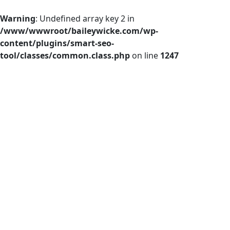
Warning
: Undefined array key 2 in
/www/wwwroot/baileywicke.com/wp-
content/plugins/smart-seo-
tool/classes/common.class.php
on line
1247