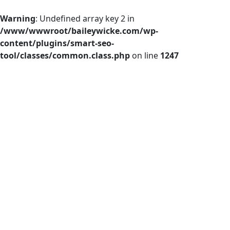
Warning
: Undefined array key 2 in
/www/wwwroot/baileywicke.com/wp-
content/plugins/smart-seo-
tool/classes/common.class.php
on line
1247