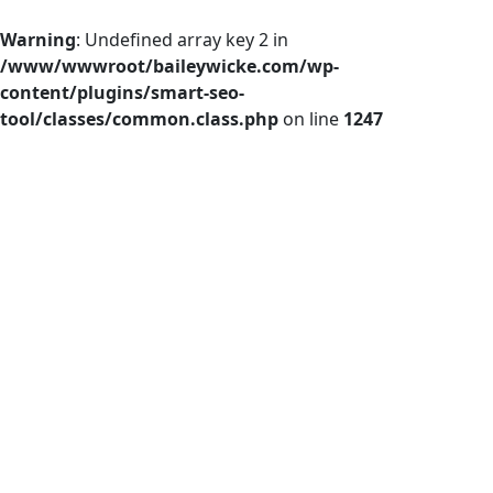
Warning
: Undefined array key 2 in
/www/wwwroot/baileywicke.com/wp-
content/plugins/smart-seo-
tool/classes/common.class.php
on line
1247