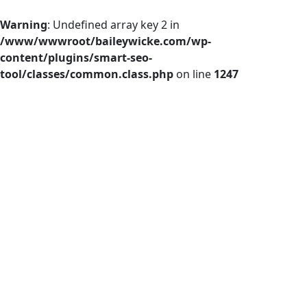
Warning
: Undefined array key 2 in
/www/wwwroot/baileywicke.com/wp-
content/plugins/smart-seo-
tool/classes/common.class.php
on line
1247